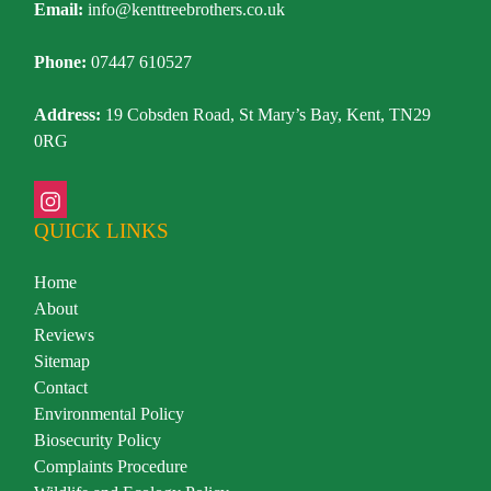
Email:
info@kenttreebrothers.co.uk
Phone:
07447 610527
Address:
19 Cobsden Road, St Mary’s Bay, Kent, TN29
0RG
QUICK LINKS
Home
About
Reviews
Sitemap
Contact
Environmental Policy
Biosecurity Policy
Complaints Procedure