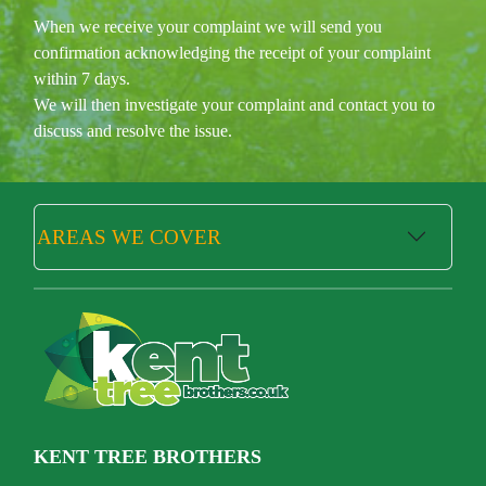
When we receive your complaint we will send you
confirmation acknowledging the receipt of your complaint
within 7 days.
We will then investigate your complaint and contact you to
discuss and resolve the issue.
AREAS WE COVER
KENT TREE BROTHERS