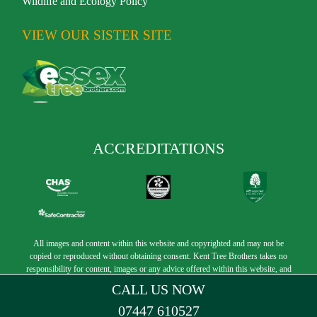
Wildlife and Ecology Policy
VIEW OUR SISTER SITE
ACCREDITATIONS
All images and content within this website and copyrighted and may not be
copied or reproduced without obtaining consent. Kent Tree Brothers takes no
responsibility for content, images or any advice offered within this website, and
its employees and officers are to held harm free. Copyright © 2025 Kent Tree
CALL US NOW
Brothers
07447 610527